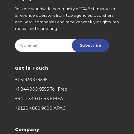
Join our worldwide community of 274.8M+ marketers
& revenue operators from top agencies, publishers
and SaaS companies and receive weekly insights into
media and marketing.
Subscribe
Get in Touch
+1.619.900.9595
+1.844.900.9595 Toll Free
+44.11.3310.0146 EMEA
+91.20.4860.9600 APAC
Company