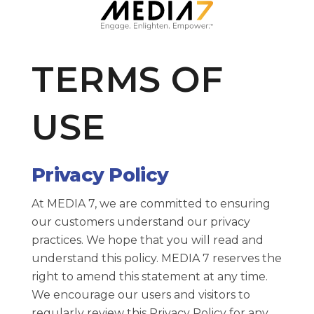
Solutions
TERMS OF
Our Brands
USE
About Media 7
Contact Us
Privacy Policy
At MEDIA 7, we are committed to ensuring
our customers understand our privacy
practices. We hope that you will read and
understand this policy. MEDIA 7 reserves the
right to amend this statement at any time.
We encourage our users and visitors to
regularly review this Privacy Policy for any