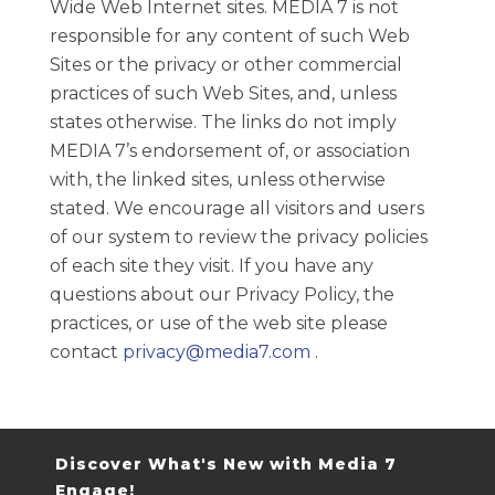
Wide Web Internet sites. MEDIA 7 is not
responsible for any content of such Web
Sites or the privacy or other commercial
practices of such Web Sites, and, unless
states otherwise. The links do not imply
MEDIA 7’s endorsement of, or association
with, the linked sites, unless otherwise
stated. We encourage all visitors and users
of our system to review the privacy policies
of each site they visit. If you have any
questions about our Privacy Policy, the
practices, or use of the web site please
contact
privacy@media7.com
.
Discover What's New with Media 7
Engage!