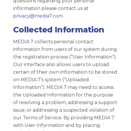
questions regarding your personal
information please contact us at
privacy@media7.com
.
Collected Information
MEDIA 7 collects personal contact
information from users of our system during
the registration process (“User Information”).
Our interface also allows users to upload
certain of their own information to be stored
on MEDIA 7’s system (“Uploaded
Information”). MEDIA 7 may need to access
the Uploaded Information for the purpose
of resolving a problem, addressing a support
issue, or addressing a suspected violation of
our Terms of Service. By providing MEDIA 7
with User Information and by placing