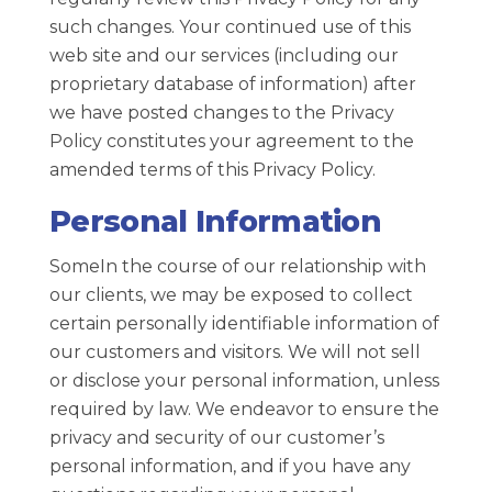
such changes. Your continued use of this
web site and our services (including our
proprietary database of information) after
we have posted changes to the Privacy
Policy constitutes your agreement to the
amended terms of this Privacy Policy.
Personal Information
SomeIn the course of our relationship with
our clients, we may be exposed to collect
certain personally identifiable information of
our customers and visitors. We will not sell
or disclose your personal information, unless
required by law. We endeavor to ensure the
privacy and security of our customer’s
personal information, and if you have any