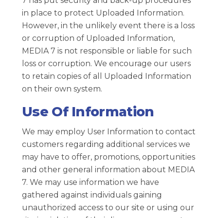
7 has put security and back-up procedures
in place to protect Uploaded Information.
However, in the unlikely event there is a loss
or corruption of Uploaded Information,
MEDIA 7 is not responsible or liable for such
loss or corruption. We encourage our users
to retain copies of all Uploaded Information
on their own system.
Use Of Information
We may employ User Information to contact
customers regarding additional services we
may have to offer, promotions, opportunities
and other general information about MEDIA
7. We may use information we have
gathered against individuals gaining
unauthorized access to our site or using our