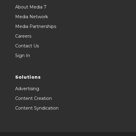
About Media 7
Media Network
Media Partnerships
Careers
Contact Us
Sign In
Solutions
Advertising
Content Creation
Content Syndication