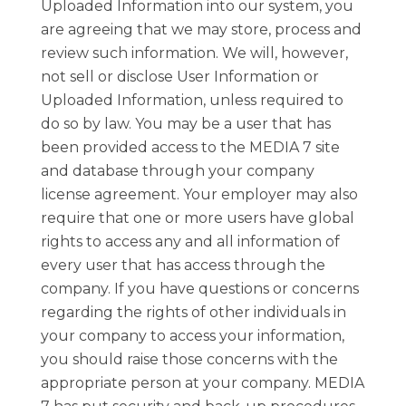
Uploaded Information into our system, you
are agreeing that we may store, process and
review such information. We will, however,
not sell or disclose User Information or
Uploaded Information, unless required to
do so by law. You may be a user that has
been provided access to the MEDIA 7 site
and database through your company
license agreement. Your employer may also
require that one or more users have global
rights to access any and all information of
every user that has access through the
company. If you have questions or concerns
regarding the rights of other individuals in
your company to access your information,
you should raise those concerns with the
appropriate person at your company. MEDIA