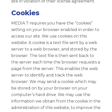
site in violation of their license agreement.
Cookies
MEDIA 7 requires you have the “cookies”
setting on your browser enabled in order to
access our site. We use cookies on this
website. A cookie is a text file sent by a web
server to a web browser, and stored by the
browser. The text file is then sent back to
the server each time the browser requests a
page from the server. This enables the web
server to identify and track the web
browser. We may send a cookie which may
be stored on by your browser on your
computer’s hard drive. We may use the
information we obtain from the cookie in the
administration of this website, to improve the