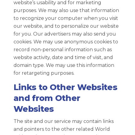
website’s usability and for marketing
purposes. We may also use that information
to recognize your computer when you visit
our website, and to personalize our website
for you. Our advertisers may also send you
cookies. We may use anonymous cookies to
record non-personal information such as
website activity, date and time of visit, and
domain type. We may use this information
for retargeting purposes.
Links to Other Websites
and from Other
Websites
The site and our service may contain links
and pointers to the other related World