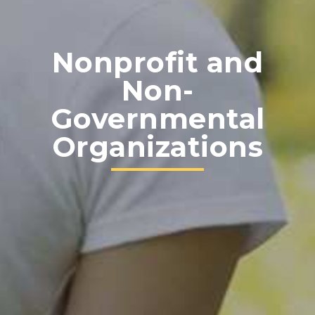
Nonprofit and
Non-
Governmental
Organizations