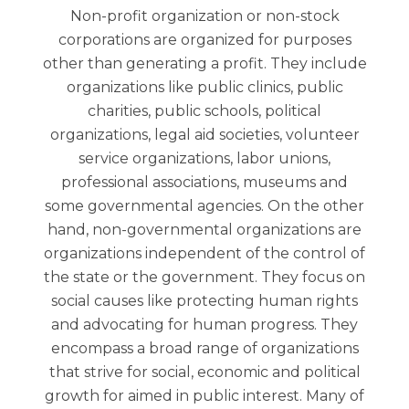
Non-profit organization or non-stock
corporations are organized for purposes
other than generating a profit. They include
organizations like public clinics, public
charities, public schools, political
organizations, legal aid societies, volunteer
service organizations, labor unions,
professional associations, museums and
some governmental agencies. On the other
hand, non-governmental organizations are
organizations independent of the control of
the state or the government. They focus on
social causes like protecting human rights
and advocating for human progress. They
encompass a broad range of organizations
that strive for social, economic and political
growth for aimed in public interest. Many of