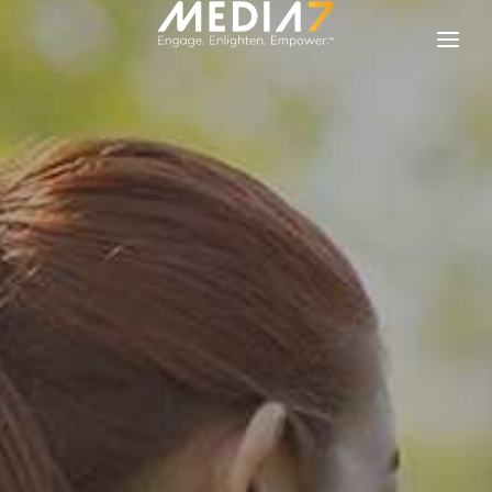
Solutions
Our Brands
About Media 7
Contact Us