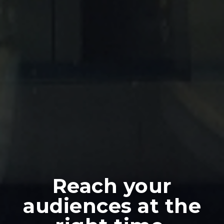
Reach your
audiences at the