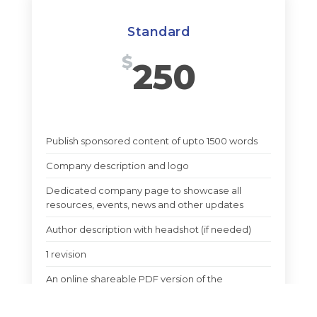
Standard
$
250
Publish sponsored content of upto 1500 words
Company description and logo
Dedicated company page to showcase all
resources, events, news and other updates
Author description with headshot (if needed)
1 revision
An online shareable PDF version of the
sponsored article