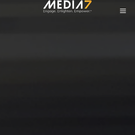
Solutions
Our Brands
About Media 7
Contact Us