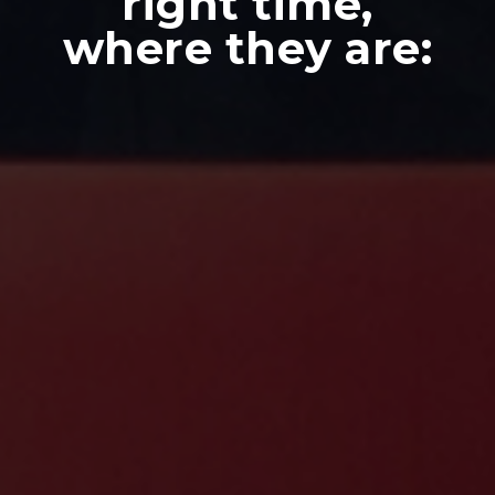
right time,
where they are: