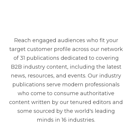
Reach engaged audiences who fit your
target customer profile across our network
of 31 publications dedicated to covering
B2B industry content, including the latest
news, resources, and events. Our industry
publications serve modern professionals
who come to consume authoritative
content written by our tenured editors and
some sourced by the world's leading
minds in 16 industries.