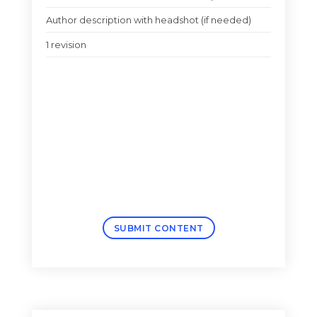
Author description with headshot (if needed)
1 revision
SUBMIT CONTENT