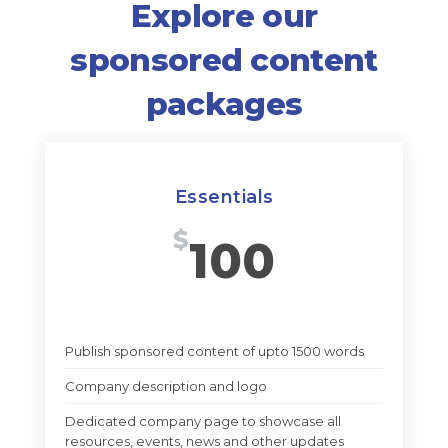
Explore our
sponsored content
packages
Essentials
$
100
Publish sponsored content of upto 1500 words
Company description and logo
Dedicated company page to showcase all
resources, events, news and other updates